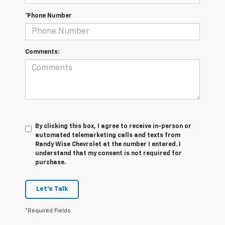
*Phone Number
Comments:
By clicking this box, I agree to receive in-person or
automated telemarketing calls and texts from
Randy Wise Chevrolet at the number I entered. I
understand that my consent is not required for
purchase.
Let's Talk
*Required Fields