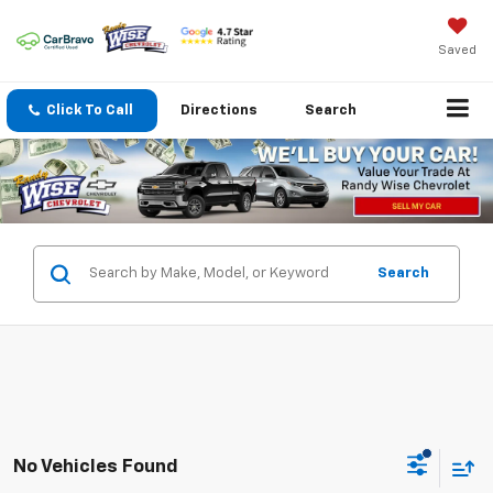
Saved
Click To Call
Directions
Search
Search
No Vehicles Found