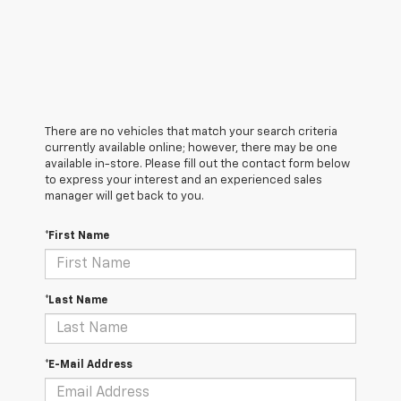
There are no vehicles that match your search criteria
currently available online; however, there may be one
available in-store. Please fill out the contact form below
to express your interest and an experienced sales
manager will get back to you.
*First Name
*Last Name
*E-Mail Address