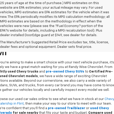
25 years of age at the time of purchase.) MPG estimates on this
website are EPA estimates; your actual mileage may vary. For used
vehicles, MPG estimates are EPA estimates for the vehicle when it was
new. The EPA periodically modifies its MPG calculation methodology; all
MPG estimates are based on the methodology in effect when the
vehicles were new (please see the ?Fuel Economy? portion of the
EPA?s website for details, including a MPG recalculation tool). Plus
dealer installed DoorEdge guard at $149, see dealer for details.
Used Cars For Sale In Flint,
The Manufacturer's Suggested Retail Price excludes tax, title, license,
dealer fees and optional equipment. Dealer sets final price.
MI
 you’re aiming to make a smart choice with your next vehicle purchase, it's
kely we have a great match waiting for you at Randy Wise Chevrolet. From
ghtly used Chevy trucks
and
pre-owned Chevy SUVs
to
Certified Pre-
ned Chevrolet models
, we have a wide range of exciting Chevrolet
tions available. Beyond our cornerstone, we also carry a wide variety of
dans, SUVs, and trucks, from every car brand you may have come to know
 gather our vehicles locally and carefully inspect every model we sell.
owse our used car sales online to see what we have in stock at our
Chev
alership in Flint
, then make your way to our store to meet with our team.
’re confident that you’ll find a
pre-owned Trailblazer
or
used Chevy
lverado
for sale nearby
that fits your taste and budget.
Compare used