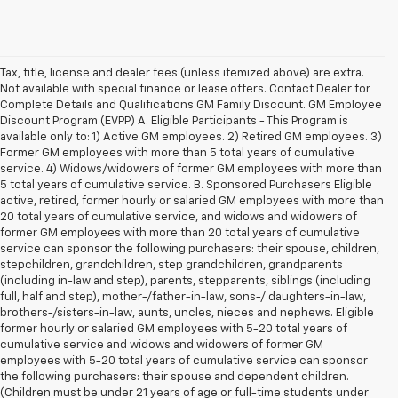
Tax, title, license and dealer fees (unless itemized above) are extra.
Not available with special finance or lease offers. Contact Dealer for
Complete Details and Qualifications GM Family Discount. GM Employee
Discount Program (EVPP) A. Eligible Participants - This Program is
available only to: 1) Active GM employees. 2) Retired GM employees. 3)
Former GM employees with more than 5 total years of cumulative
service. 4) Widows/widowers of former GM employees with more than
5 total years of cumulative service. B. Sponsored Purchasers Eligible
active, retired, former hourly or salaried GM employees with more than
20 total years of cumulative service, and widows and widowers of
former GM employees with more than 20 total years of cumulative
service can sponsor the following purchasers: their spouse, children,
stepchildren, grandchildren, step grandchildren, grandparents
(including in-law and step), parents, stepparents, siblings (including
full, half and step), mother-/father-in-law, sons-/ daughters-in-law,
brothers-/sisters-in-law, aunts, uncles, nieces and nephews. Eligible
former hourly or salaried GM employees with 5-20 total years of
cumulative service and widows and widowers of former GM
employees with 5-20 total years of cumulative service can sponsor
the following purchasers: their spouse and dependent children.
(Children must be under 21 years of age or full-time students under