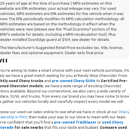
25 years of age at the time of purchase.) MPG estimates on this
website are EPA estimates; your actual mileage may vary. For used
vehicles, MPG estimates are EPA estimates for the vehicle when it was
new. The EPA periodically modifies its MPG calculation methodology; all
MPG estimates are based on the methodology in effect when the
vehicles were new (please see the ?Fuel Economy? portion of the
EPA?s website for details, including a MPG recalculation tool). Plus
dealer installed DoorEdge guard at $149, see dealer for details.
Used Cars For Sale In Flint,
The Manufacturer's Suggested Retail Price excludes tax, title, license,
dealer fees and optional equipment. Dealer sets final price.
MI
 you’re aiming to make a smart choice with your next vehicle purchase, it's
kely we have a great match waiting for you at Randy Wise Chevrolet. From
ghtly used Chevy trucks
and
pre-owned Chevy SUVs
to
Certified Pre-
ned Chevrolet models
, we have a wide range of exciting Chevrolet
tions available. Beyond our cornerstone, we also carry a wide variety of
dans, SUVs, and trucks, from every car brand you may have come to know
 gather our vehicles locally and carefully inspect every model we sell.
owse our used car sales online to see what we have in stock at our
Chev
alership in Flint
, then make your way to our store to meet with our team.
’re confident that you’ll find a
pre-owned Trailblazer
or
used Chevy
lverado
for sale nearby
that fits your taste and budget.
Compare used