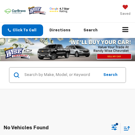
Saved
Click To Call
Directions
Search
Search
No Vehicles Found