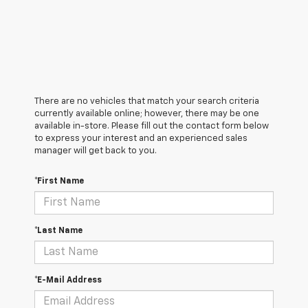
There are no vehicles that match your search criteria
currently available online; however, there may be one
available in-store. Please fill out the contact form below
to express your interest and an experienced sales
manager will get back to you.
*First Name
*Last Name
*E-Mail Address