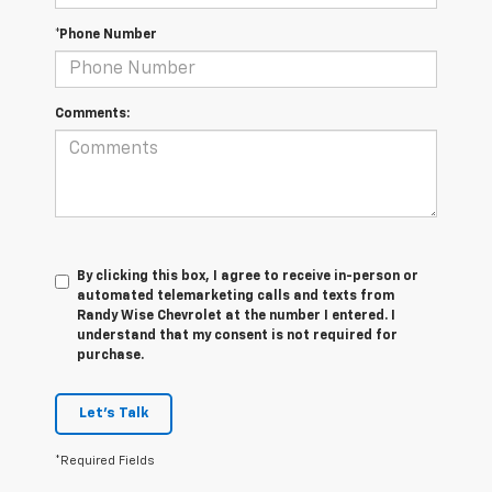
*Phone Number
Comments:
By clicking this box, I agree to receive in-person or
automated telemarketing calls and texts from
Randy Wise Chevrolet at the number I entered. I
understand that my consent is not required for
purchase.
Let's Talk
*Required Fields