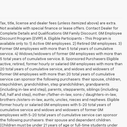
Tax, title, license and dealer fees (unless itemized above) are extra.
Not available with special finance or lease offers. Contact Dealer for
Complete Details and Qualifications GM Family Discount. GM Employee
Discount Program (EVPP) A. Eligible Participants - This Program is
available only to: 1) Active GM employees. 2) Retired GM employees. 3)
Former GM employees with more than 5 total years of cumulative
service. 4) Widows/widowers of former GM employees with more than
5 total years of cumulative service. B. Sponsored Purchasers Eligible
active, retired, former hourly or salaried GM employees with more than
20 total years of cumulative service, and widows and widowers of
former GM employees with more than 20 total years of cumulative
service can sponsor the following purchasers: their spouse, children,
stepchildren, grandchildren, step grandchildren, grandparents
(including in-law and step), parents, stepparents, siblings (including
full, half and step), mother-/father-in-law, sons-/ daughters-in-law,
brothers-/sisters-in-law, aunts, uncles, nieces and nephews. Eligible
former hourly or salaried GM employees with 5-20 total years of
cumulative service and widows and widowers of former GM
employees with 5-20 total years of cumulative service can sponsor
the following purchasers: their spouse and dependent children.
(Children must be under 21 years of age or full-time students under