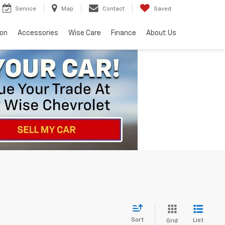
Service
Map
Contact
Saved
ion
Accessories
Wise Care
Finance
About Us
Sort
List
Grid