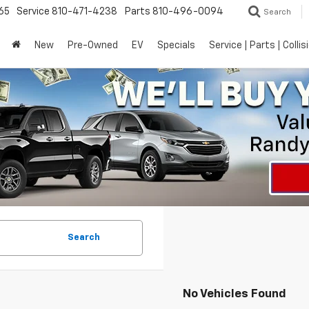
65
Service
810-471-4238
Parts
810-496-0094
Search
New
Pre-Owned
EV
Specials
Service | Parts | Collis
Search
No Vehicles Found