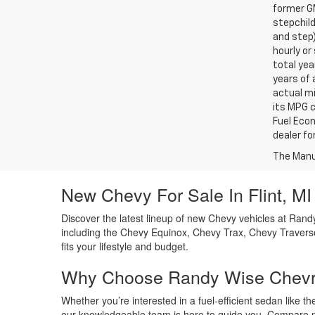
former GM
stepchild
and step)
hourly o
total yea
years of 
actual mi
its MPG 
Fuel Econ
dealer for
The Manuf
New Chevy For Sale In Flint, MI
Discover the latest lineup of new Chevy vehicles at Randy
including the Chevy Equinox, Chevy Trax, Chevy Traverse
fits your lifestyle and budget.
Why Choose Randy Wise Chevr
Whether you’re interested in a fuel-efficient sedan like 
our knowledgeable team is here to guide you. Compare mo