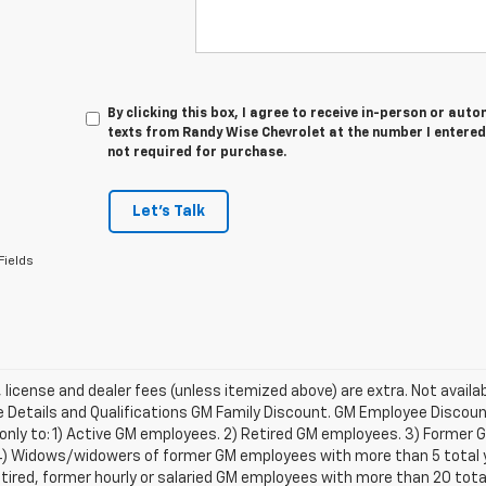
By clicking this box, I agree to receive in-person or au
texts from Randy Wise Chevrolet at the number I entered
not required for purchase.
Let's Talk
Fields
e, license and dealer fees (unless itemized above) are extra. Not availa
Details and Qualifications GM Family Discount. GM Employee Discount 
 only to: 1) Active GM employees. 2) Retired GM employees. 3) Former
4) Widows/widowers of former GM employees with more than 5 total ye
etired, former hourly or salaried GM employees with more than 20 tot