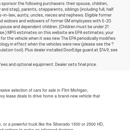
sponsor the following purchasers: their spouse, children,
and step), parents, stepparents, siblings (including full, half
-in-law, aunts, uncles, nieces and nephews. Eligible former
 and widows and widowers of former GM employees with 5-20
 spouse and dependent children. (Children must be under 21
hase.) MPG estimates on this website are EPA estimates; your
or the vehicle when it was new. The EPA periodically modifies
logy in effect when the vehicles were new (please see the ?
lation tool). Plus dealer installed DoorEdge guard at $149, see
fees and optional equipment. Dealer sets final price.
ive selection of cars for sale in Flint Michigan,
vy lease deals to drive home a brand-new vehicle that
, or a powerful truck like the Silverado 1500 or 2500 HD,
nd options to make an informed decision.