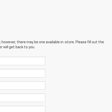
; however, there may be one available in-store. Please fill out the
 will get back to you.