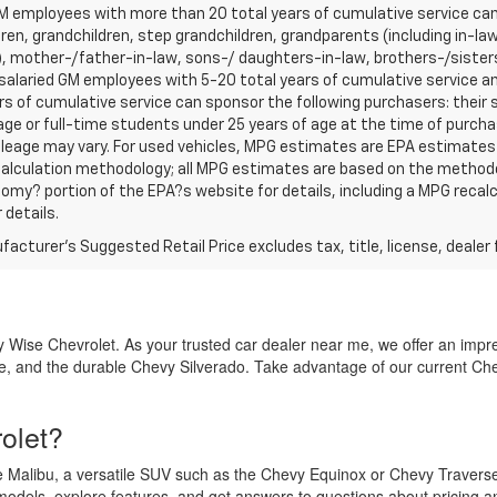
 employees with more than 20 total years of cumulative service can 
ren, grandchildren, step grandchildren, grandparents (including in-law 
, mother-/father-in-law, sons-/ daughters-in-law, brothers-/sisters
r salaried GM employees with 5-20 total years of cumulative service
rs of cumulative service can sponsor the following purchasers: their
age or full-time students under 25 years of age at the time of purc
leage may vary. For used vehicles, MPG estimates are EPA estimates f
calculation methodology; all MPG estimates are based on the methodo
omy? portion of the EPA?s website for details, including a MPG recalcu
 details.
acturer's Suggested Retail Price excludes tax, title, license, dealer 
 Wise Chevrolet. As your trusted car dealer near me, we offer an impress
, and the durable Chevy Silverado. Take advantage of our current Che
olet?
the Malibu, a versatile SUV such as the Chevy Equinox or Chevy Traverse
dels, explore features, and get answers to questions about pricing a