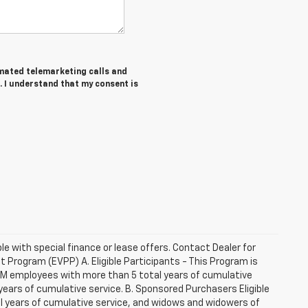
tomated telemarketing calls and
. I understand that my consent is
ble with special finance or lease offers. Contact Dealer for
Program (EVPP) A. Eligible Participants - This Program is
 GM employees with more than 5 total years of cumulative
ars of cumulative service. B. Sponsored Purchasers Eligible
al years of cumulative service, and widows and widowers of