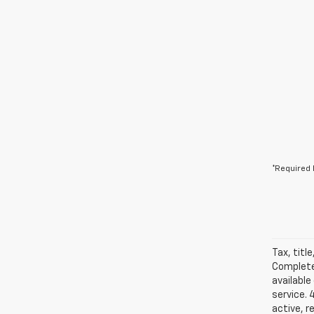
*Required 
Tax, titl
Complete 
available
service. 
active, r