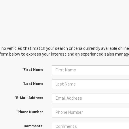
 no vehicles that match your search criteria currently available online
orm below to express your interest and an experienced sales manager
*First Name
*Last Name
*E-Mail Address
*Phone Number
Comments: