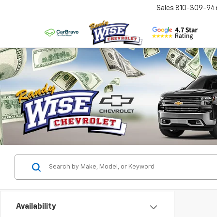
Sales
810-309-94
Availability