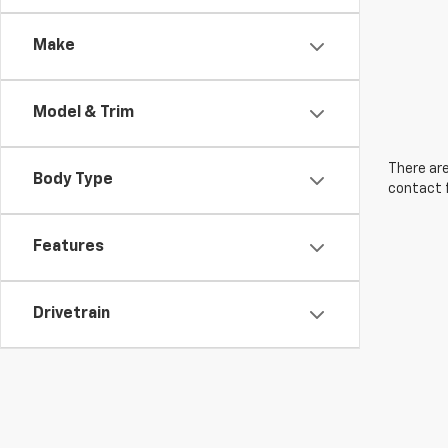
Make
Model & Trim
There are
Body Type
contact f
Features
Drivetrain